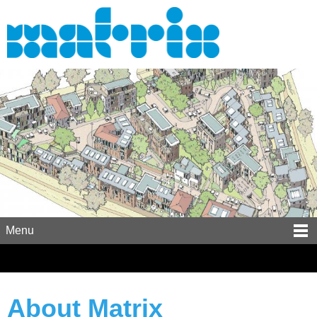
Menu
About Matrix