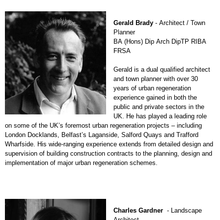
Gerald Brady
- Architect / Town
Planner
BA (Hons) Dip Arch DipTP RIBA
FRSA
Gerald is a dual qualified architect
and town planner with over 30
years of urban regeneration
experience gained in both the
public and private sectors in the
UK. He has played a leading role
on some of the UK’s foremost urban regeneration projects – including
London Docklands, Belfast’s Laganside, Salford Quays and Trafford
Wharfside. His wide-ranging experience extends from detailed design and
supervision of building construction contracts to the planning, design and
implementation of major urban regeneration schemes.
Charles Gardner
- Landscape
Architect