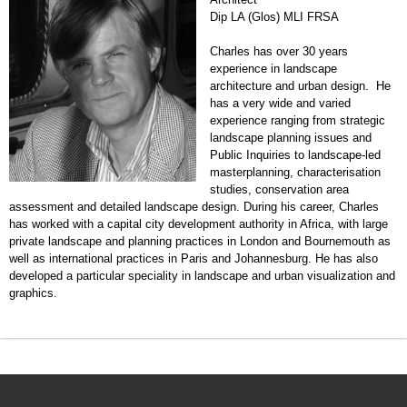
Dip LA (Glos) MLI FRSA
Charles has over 30 years
experience in landscape
architecture and urban design. He
has a very wide and varied
experience ranging from strategic
landscape planning issues and
Public Inquiries to landscape-led
masterplanning, characterisation
studies, conservation area
assessment and detailed landscape design. During his career, Charles
has worked with a capital city development authority in Africa, with large
private landscape and planning practices in London and Bournemouth as
well as international practices in Paris and Johannesburg. He has also
developed a particular speciality in landscape and urban visualization and
graphics.