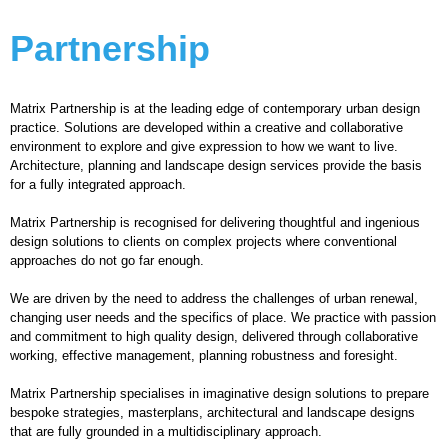
Partnership
Matrix Partnership is at the leading edge of contemporary urban design
practice. Solutions are developed within a creative and collaborative
environment to explore and give expression to how we want to live.
Architecture, planning and landscape design services provide the basis
for a fully integrated approach.
Matrix Partnership is recognised for delivering thoughtful and ingenious
design solutions to clients on complex projects where conventional
approaches do not go far enough.
We are driven by the need to address the challenges of urban renewal,
changing user needs and the specifics of place. We practice with passion
and commitment to high quality design, delivered through collaborative
working, effective management, planning robustness and foresight.
Matrix Partnership specialises in imaginative design solutions to prepare
bespoke strategies, masterplans, architectural and landscape designs
that are fully grounded in a multidisciplinary approach.