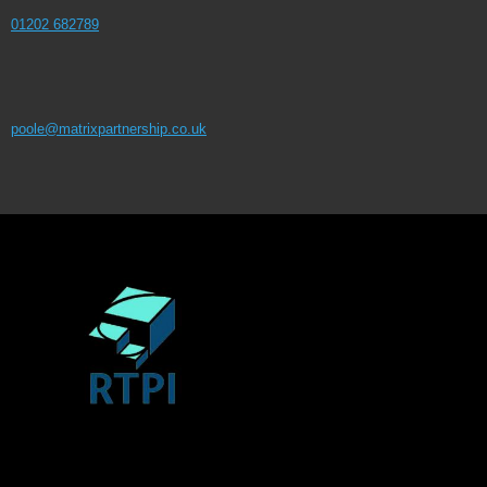
01202 682789
poole@matrixpartnership.co.uk