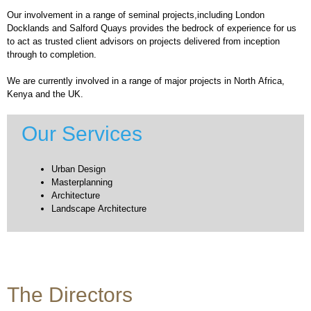
Our involvement in a range of seminal projects,including London
Docklands and Salford Quays provides the bedrock of experience for us
to act as trusted client advisors on projects delivered from inception
through to completion.
We are currently involved in a range of major projects in North Africa,
Kenya and the UK.
Our Services
Urban Design
Masterplanning
Architecture
Landscape Architecture
The Directors